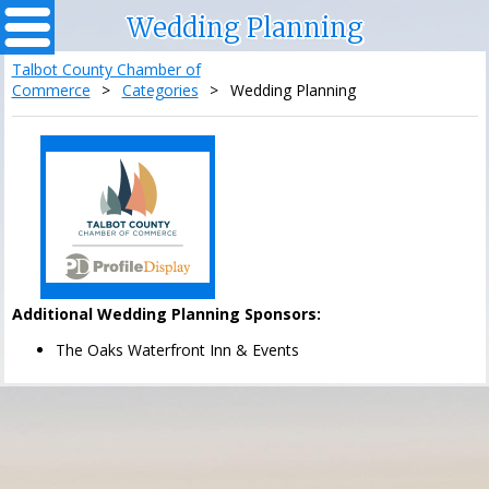
Wedding Planning
Talbot County Chamber of
Commerce
>
Categories
>
Wedding Planning
Additional Wedding Planning Sponsors:
The Oaks Waterfront Inn & Events