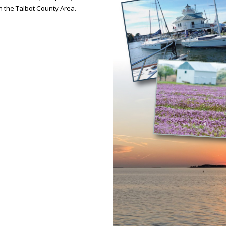
in the Talbot County Area.