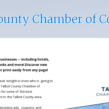
County Chamber of 
businesses -- including hotels,
banks and more! Discover new
r print easily from any page!
eat tonight or even who is going to
e Talbot County Chamber of
n for some of the best
re in the Talbot County area.
 interactive ads, coupons, and