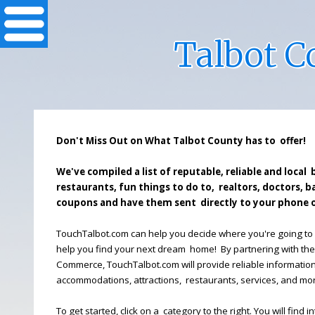
Talbot 
Don't Miss Out on What Talbot County has to offer!
We've compiled a list of reputable, reliable and local 
restaurants, fun things to do to, realtors, doctors, 
coupons and have them sent directly to your phone o
TouchTalbot.com can help you decide where you're going to 
help you find your next dream home! By partnering with th
Commerce, TouchTalbot.com will provide reliable informatio
accommodations, attractions, restaurants, services, and mo
To get started, click on a category to the right. You will find