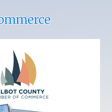
Commerce