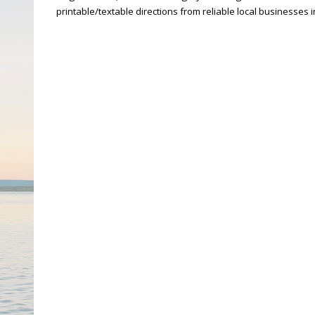
printable/textable directions from reliable local businesses 