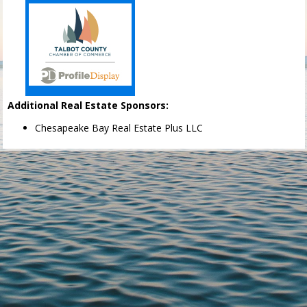
Additional Real Estate Sponsors:
Chesapeake Bay Real Estate Plus LLC