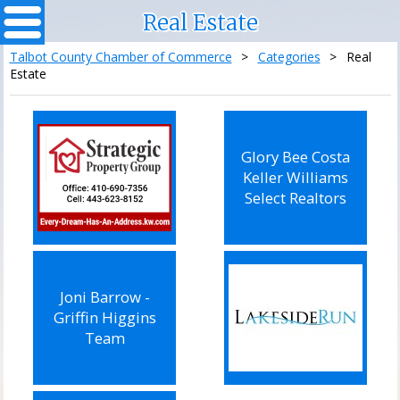
Real Estate
Talbot County Chamber of Commerce
>
Categories
>
Real
Estate
Glory Bee Costa
Keller Williams
Select Realtors
Joni Barrow -
Griffin Higgins
Team