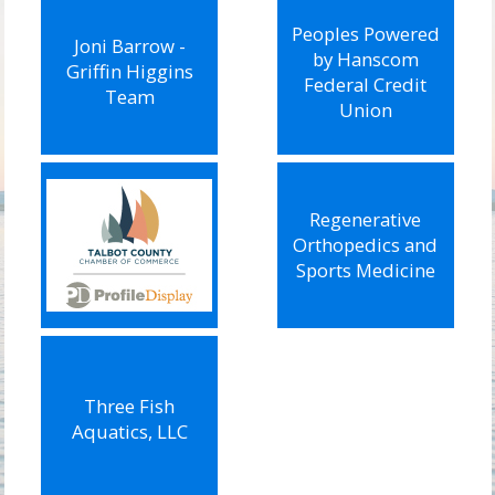
Peoples Powered
Joni Barrow -
by Hanscom
Griffin Higgins
Federal Credit
Team
Union
Regenerative
Orthopedics and
Sports Medicine
Three Fish
Aquatics, LLC