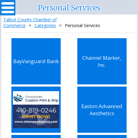
Personal Services
Talbot County Chamber of
Commerce
>
Categories
>
Personal Services
Channel Marker,
BayVanguard Bank
Inc.
Easton Advanced
Aesthetics