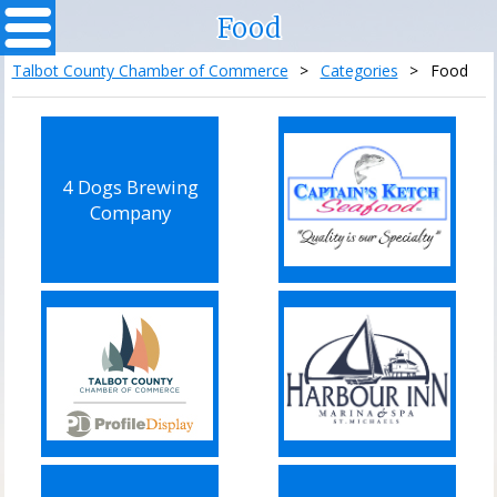
Food
Talbot County Chamber of Commerce
>
Categories
>
Food
4 Dogs Brewing
Company