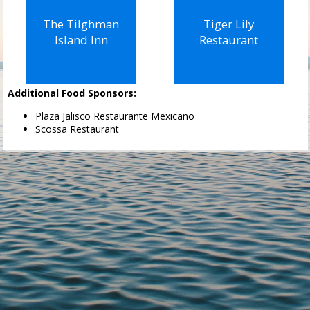
The Tilghman
Tiger Lily
Island Inn
Restaurant
Additional Food Sponsors:
Plaza Jalisco Restaurante Mexicano
Scossa Restaurant