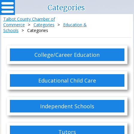
Categories
Talbot County Chamber of
Commerce
>
Categories
>
Education &
Schools
>
Categories
College/Career Education
Educational Child Care
Independent Schools
Tutors