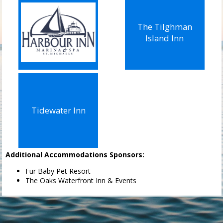
The Tilghman
Island Inn
Tidewater Inn
Additional Accommodations Sponsors:
Fur Baby Pet Resort
The Oaks Waterfront Inn & Events