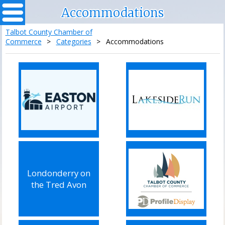
Accommodations
Talbot County Chamber of
Commerce
>
Categories
>
Accommodations
Londonderry on
the Tred Avon